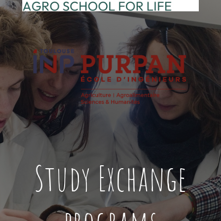
Study Exchange