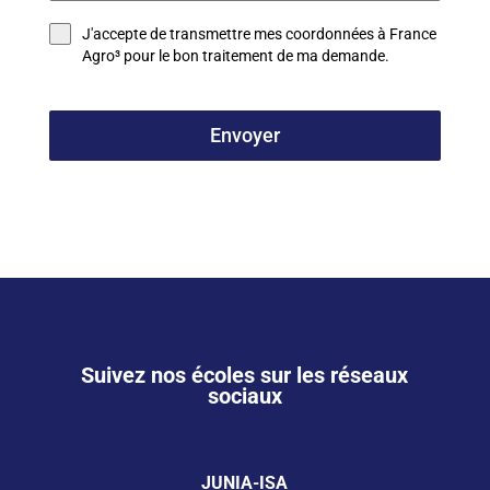
J'accepte de transmettre mes coordonnées à France
Agro³ pour le bon traitement de ma demande.
Envoyer
Suivez nos écoles sur les réseaux
sociaux
JUNIA-ISA