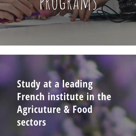
programs
Study at a leading
French institute in the
Agricuture & Food
sectors