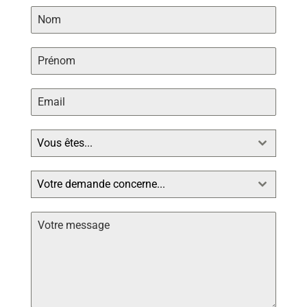
Vous êtes...
Votre demande concerne...