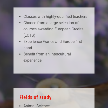
Classes with highly-qualified teachers
Choose from a large selection of
courses awarding European Credits
(ECTS)
Experience France and Europe first
hand
Benefit from an intercultural
experience
Fields of study
Animal Science