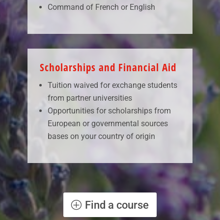
Command of French or English
Scholarships and Financial Aid
Tuition waived for exchange students
from partner universities
Opportunities for scholarships from
European or governmental sources
bases on your country of origin
Find a course