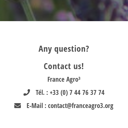
Any question?
Contact us!
France Agro³
Tél. : +33 (0) 7 44 76 37 74
E-Mail : contact@franceagro3.org