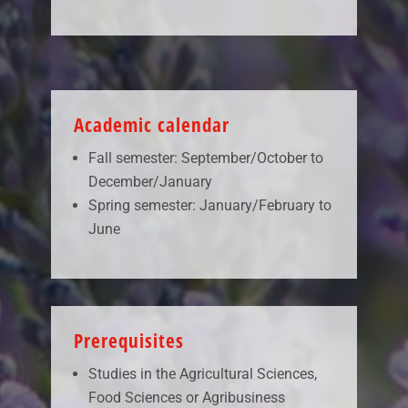
Academic calendar
Fall semester: September/October to
December/January
Spring semester: January/February to
June
Prerequisites
Studies in the Agricultural Sciences,
Food Sciences or Agribusiness