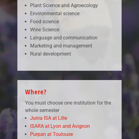
Plant Science and Agroecology
Environmental science
Food science
Wine Science
Language and communication
Marketing and management
Rural development
Where?
You must choose one institution for the
whole semester
Junia ISA at Lille
ISARA at Lyon and Avignon
Purpan at Toulouse