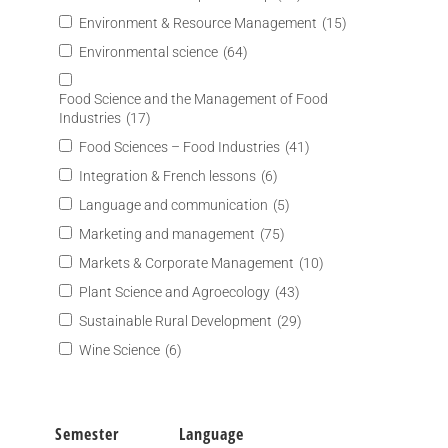
Environment & Resource Management
(15)
Environmental science
(64)
Food Science and the Management of Food
Industries
(17)
Food Sciences – Food Industries
(41)
Integration & French lessons
(6)
Language and communication
(5)
Marketing and management
(75)
Markets & Corporate Management
(10)
Plant Science and Agroecology
(43)
Sustainable Rural Development
(29)
Wine Science
(6)
Semester
Language