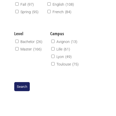
Fall
(97)
English
(108)
Spring
(95)
French
(84)
Level
Campus
Bachelor
(26)
Avignon
(13)
Master
(166)
Lille
(61)
Lyon
(49)
Toulouse
(75)