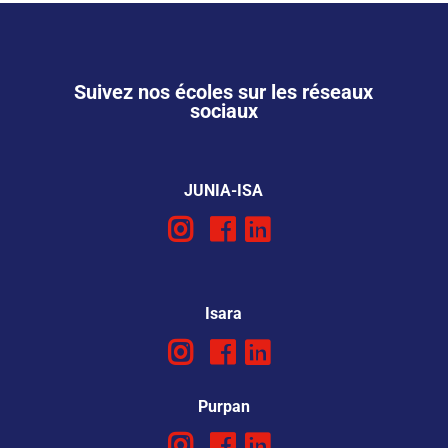
Suivez nos écoles sur les réseaux
sociaux
JUNIA-ISA
Isara
Purpan