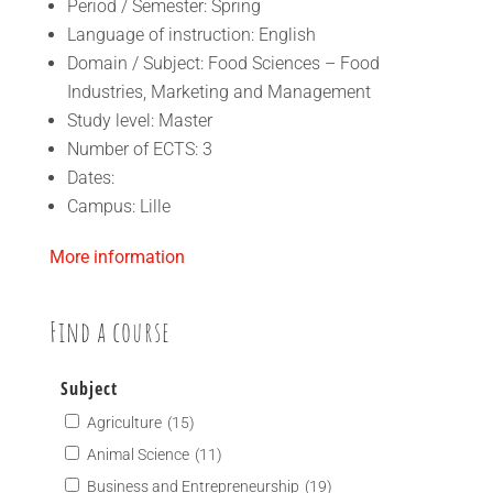
Period / Semester: Spring
Language of instruction: English
Domain / Subject: Food Sciences – Food
Industries, Marketing and Management
Study level: Master
Number of ECTS: 3
Dates:
Campus: Lille
More information
Find a course
Subject
Agriculture
(15)
Animal Science
(11)
Business and Entrepreneurship
(19)