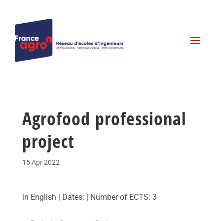
Agrofood professional
project
15 Apr 2022
in English | Dates: | Number of ECTS: 3