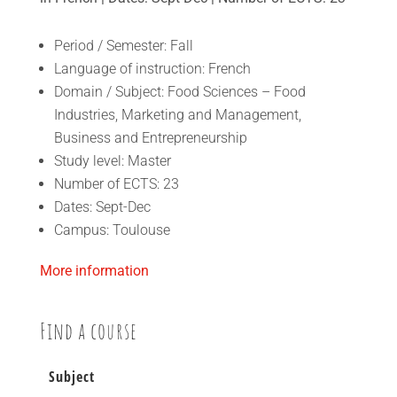
Period / Semester: Fall
Language of instruction: French
Domain / Subject: Food Sciences – Food
Industries, Marketing and Management,
Business and Entrepreneurship
Study level: Master
Number of ECTS: 23
Dates: Sept-Dec
Campus: Toulouse
More information
Find a course
Subject