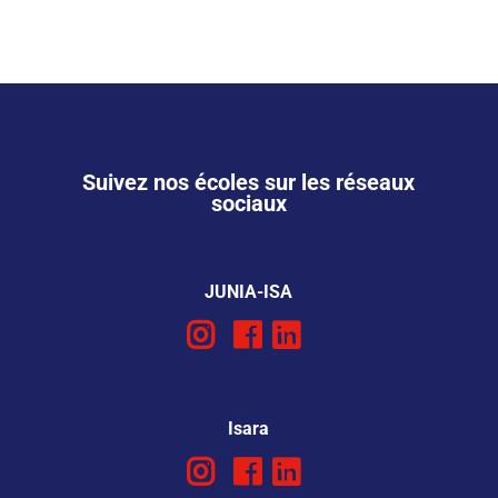
Suivez nos écoles sur les réseaux
sociaux
JUNIA-ISA
Isara