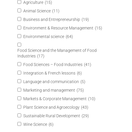
Agriculture
(15)
Animal Science
(11)
Business and Entrepreneurship
(19)
Environment & Resource Management
(15)
Environmental science
(64)
Food Science and the Management of Food
Industries
(17)
Food Sciences – Food Industries
(41)
Integration & French lessons
(6)
Language and communication
(5)
Marketing and management
(75)
Markets & Corporate Management
(10)
Plant Science and Agroecology
(43)
Sustainable Rural Development
(29)
Wine Science
(6)