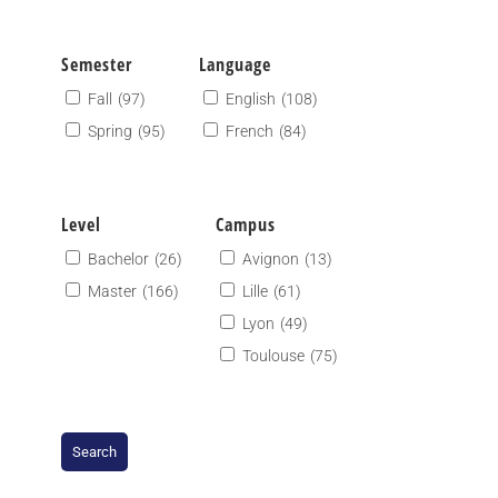
Semester
Language
Fall
(97)
English
(108)
Spring
(95)
French
(84)
Level
Campus
Bachelor
(26)
Avignon
(13)
Master
(166)
Lille
(61)
Lyon
(49)
Toulouse
(75)