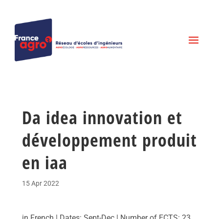
Da idea innovation et
développement produit
en iaa
15 Apr 2022
in French | Dates: Sept-Dec | Number of ECTS: 23