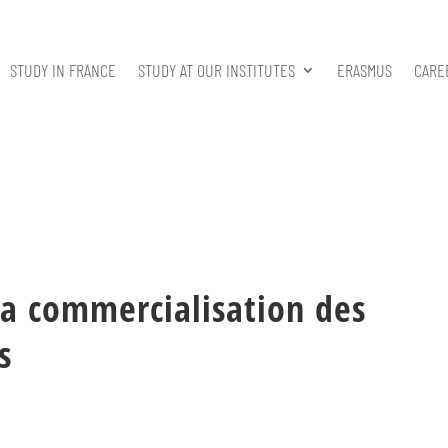
STUDY IN FRANCE
STUDY AT OUR INSTITUTES
ERASMUS
CARE
a commercialisation des
s