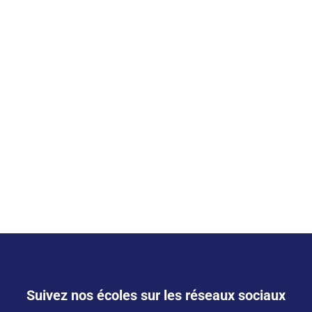
Suivez nos écoles sur les réseaux sociaux