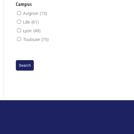
Campus
Avignon
(13)
Lille
(61)
Lyon
(49)
Toulouse
(75)