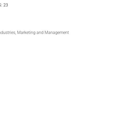
S: 23
Industries, Marketing and Management