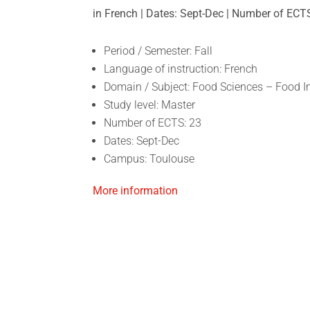
in French | Dates: Sept-Dec | Number of ECT
Period / Semester: Fall
Language of instruction: French
Domain / Subject: Food Sciences – Food 
Study level: Master
Number of ECTS: 23
Dates: Sept-Dec
Campus: Toulouse
More information