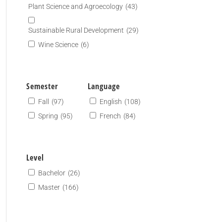
Plant Science and Agroecology
(43)
Sustainable Rural Development
(29)
Wine Science
(6)
Semester
Language
Fall
(97)
English
(108)
Spring
(95)
French
(84)
Level
Bachelor
(26)
Master
(166)