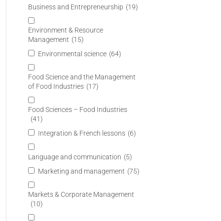
Business and Entrepreneurship
(19)
Environment & Resource
Management
(15)
Environmental science
(64)
Food Science and the Management
of Food Industries
(17)
Food Sciences – Food Industries
(41)
Integration & French lessons
(6)
Language and communication
(5)
Marketing and management
(75)
Markets & Corporate Management
(10)