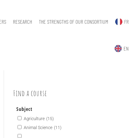
ERS
RESEARCH
THE STRENGTHS OF OUR CONSORTIUM
FR
EN
Find a course
Subject
Agriculture
(15)
Animal Science
(11)