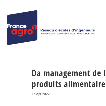
Da management de l
produits alimentaire
15 Apr 2022