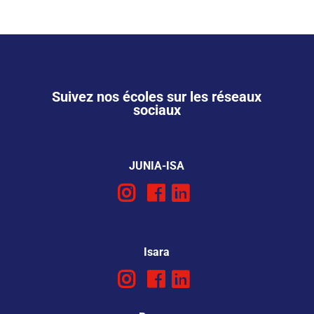
Suivez nos écoles sur les réseaux
sociaux
JUNIA-ISA
Isara