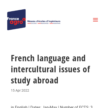
French language and
intercultural issues of
study abroad
15 Apr 2022
in English | Dates: Jan-May | Number of ECTS: 3