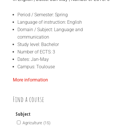
Period / Semester: Spring
Language of instruction: English
Domain / Subject: Language and
communication
Study level: Bachelor
Number of ECTS: 3
Dates: Jan-May
Campus: Toulouse
More information
Find a course
Subject
Agriculture
(15)