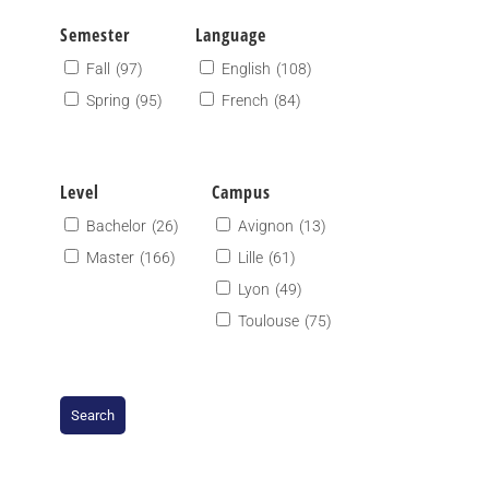
Semester
Language
Fall
(97)
English
(108)
Spring
(95)
French
(84)
Level
Campus
Bachelor
(26)
Avignon
(13)
Master
(166)
Lille
(61)
Lyon
(49)
Toulouse
(75)