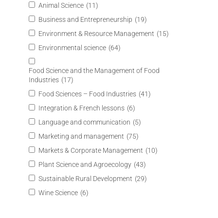
Animal Science
(11)
Business and Entrepreneurship
(19)
Environment & Resource Management
(15)
Environmental science
(64)
Food Science and the Management of Food
Industries
(17)
Food Sciences – Food Industries
(41)
Integration & French lessons
(6)
Language and communication
(5)
Marketing and management
(75)
Markets & Corporate Management
(10)
Plant Science and Agroecology
(43)
Sustainable Rural Development
(29)
Wine Science
(6)