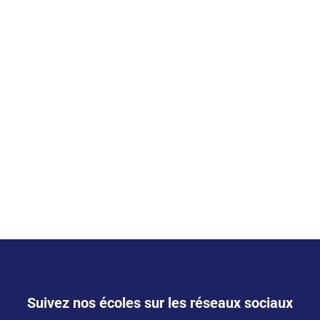
Suivez nos écoles sur les réseaux sociaux