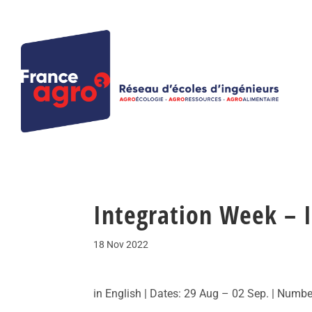
Integration Week – I
18 Nov 2022
in English | Dates: 29 Aug – 02 Sep. | Numbe