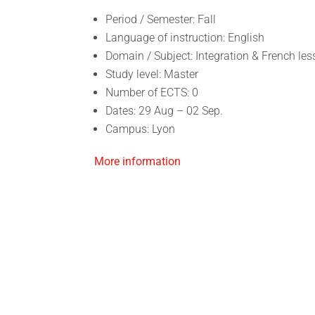
Period / Semester: Fall
Language of instruction: English
Domain / Subject: Integration & French le
Study level: Master
Number of ECTS: 0
Dates: 29 Aug – 02 Sep.
Campus: Lyon
More information