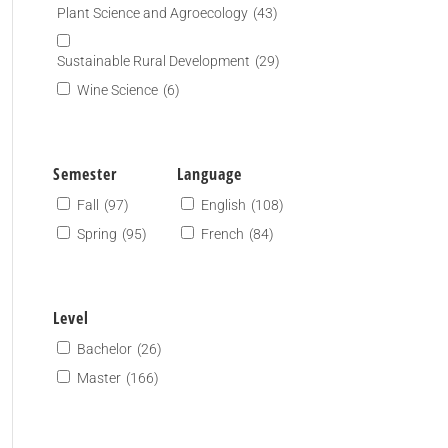
Plant Science and Agroecology
(43)
Sustainable Rural Development
(29)
Wine Science
(6)
Semester
Language
Fall
(97)
English
(108)
Spring
(95)
French
(84)
Level
Bachelor
(26)
Master
(166)