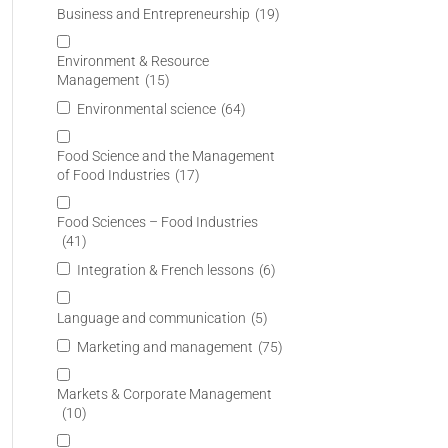
Business and Entrepreneurship
(19)
Environment & Resource
Management
(15)
Environmental science
(64)
Food Science and the Management
of Food Industries
(17)
Food Sciences – Food Industries
(41)
Integration & French lessons
(6)
Language and communication
(5)
Marketing and management
(75)
Markets & Corporate Management
(10)