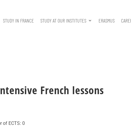
STUDY IN FRANCE
STUDY AT OUR INSTITUTES
ERASMUS
CARE
ntensive French lessons
r of ECTS: 0