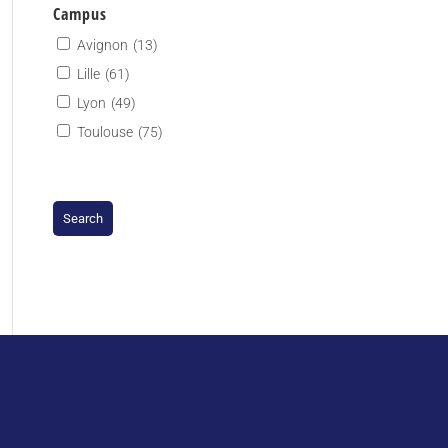
Campus
Avignon
(13)
Lille
(61)
Lyon
(49)
Toulouse
(75)