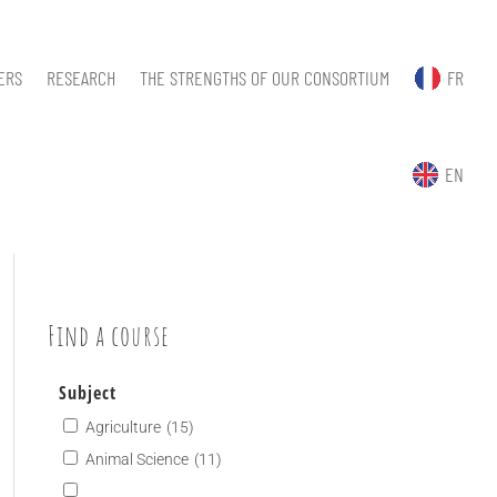
ERS
RESEARCH
THE STRENGTHS OF OUR CONSORTIUM
FR
EN
Find a course
Subject
Agriculture
(15)
Animal Science
(11)