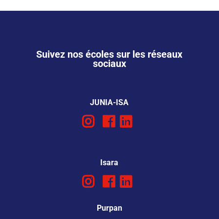
Suivez nos écoles sur les réseaux
sociaux
JUNIA-ISA
Isara
Purpan