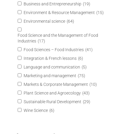
Business and Entrepreneurship
(19)
Environment & Resource Management
(15)
Environmental science
(64)
Food Science and the Management of Food
Industries
(17)
Food Sciences – Food Industries
(41)
Integration & French lessons
(6)
Language and communication
(5)
Marketing and management
(75)
Markets & Corporate Management
(10)
Plant Science and Agroecology
(43)
Sustainable Rural Development
(29)
Wine Science
(6)