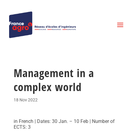
Management in a
complex world
18 Nov 2022
in French | Dates: 30 Jan. – 10 Feb | Number of
ECTS: 3