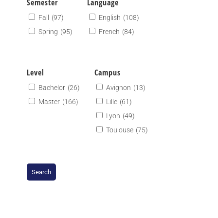
Semester
Language
Fall
(97)
English
(108)
Spring
(95)
French
(84)
Level
Campus
Bachelor
(26)
Avignon
(13)
Master
(166)
Lille
(61)
Lyon
(49)
Toulouse
(75)