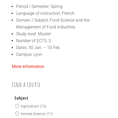
Period / Semester: Spring
Language of instruction: French
Domain / Subject: Food Science and the
Management of Food Industries
Study level: Master
Number of ECTS: 3
Dates: 30 Jan. – 10 Feb
Campus: Lyon
More information
Find a course
Subject
Agriculture
(15)
Animal Science
(11)