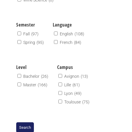
Wine Science
(6)
Semester
Language
Fall
(97)
English
(108)
Spring
(95)
French
(84)
Level
Campus
Bachelor
(26)
Avignon
(13)
Master
(166)
Lille
(61)
Lyon
(49)
Toulouse
(75)