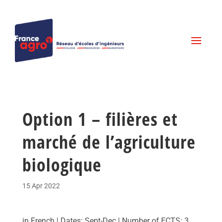
Option 1 – filières et
marché de l’agriculture
biologique
15 Apr 2022
in French | Dates: Sept-Dec | Number of ECTS: 3