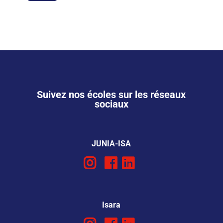
Suivez nos écoles sur les réseaux
sociaux
JUNIA-ISA
Isara