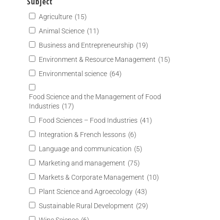
Subject
Agriculture
(15)
Animal Science
(11)
Business and Entrepreneurship
(19)
Environment & Resource Management
(15)
Environmental science
(64)
Food Science and the Management of Food
Industries
(17)
Food Sciences – Food Industries
(41)
Integration & French lessons
(6)
Language and communication
(5)
Marketing and management
(75)
Markets & Corporate Management
(10)
Plant Science and Agroecology
(43)
Sustainable Rural Development
(29)