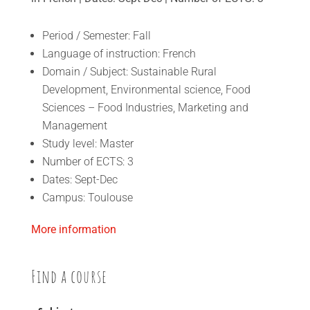
Period / Semester: Fall
Language of instruction: French
Domain / Subject: Sustainable Rural
Development, Environmental science, Food
Sciences – Food Industries, Marketing and
Management
Study level: Master
Number of ECTS: 3
Dates: Sept-Dec
Campus: Toulouse
More information
Find a course