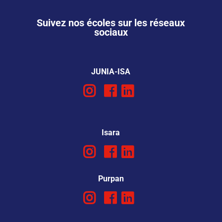
Suivez nos écoles sur les réseaux
sociaux
JUNIA-ISA
Isara
Purpan