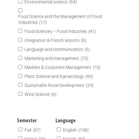
Environmental science
(64)
Food Science and the Management of Food
Industries
(17)
Food Sciences – Food Industries
(41)
Integration & French lessons
(6)
Language and communication
(5)
Marketing and management
(75)
Markets & Corporate Management
(10)
Plant Science and Agroecology
(43)
Sustainable Rural Development
(29)
Wine Science
(6)
Semester
Language
Fall
(97)
English
(108)