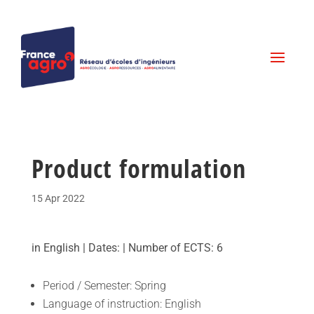
Product formulation
15 Apr 2022
in English | Dates: | Number of ECTS: 6
Period / Semester: Spring
Language of instruction: English