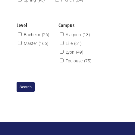
Spring
(95)
French
(84)
Level
Campus
Bachelor
(26)
Avignon
(13)
Master
(166)
Lille
(61)
Lyon
(49)
Toulouse
(75)