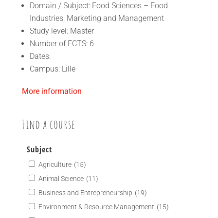
Domain / Subject: Food Sciences – Food
Industries, Marketing and Management
Study level: Master
Number of ECTS: 6
Dates:
Campus: Lille
More information
Find a course
Subject
Agriculture
(15)
Animal Science
(11)
Business and Entrepreneurship
(19)
Environment & Resource Management
(15)