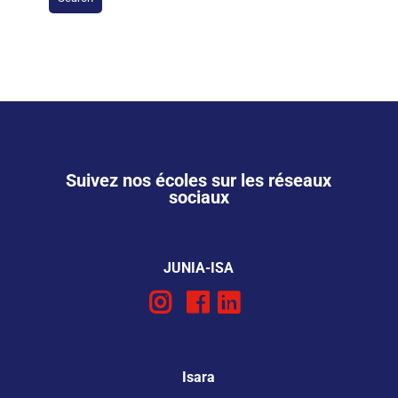
Suivez nos écoles sur les réseaux
sociaux
JUNIA-ISA
Isara