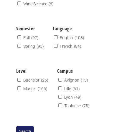
Wine Science
(6)
Semester
Language
Fall
(97)
English
(108)
Spring
(95)
French
(84)
Level
Campus
Bachelor
(26)
Avignon
(13)
Master
(166)
Lille
(61)
Lyon
(49)
Toulouse
(75)