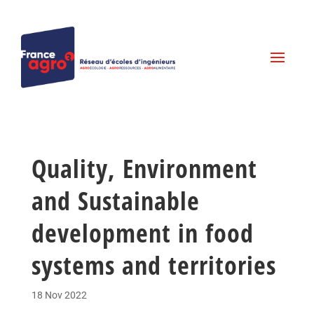
Quality, Environment
and Sustainable
development in food
systems and territories
18 Nov 2022