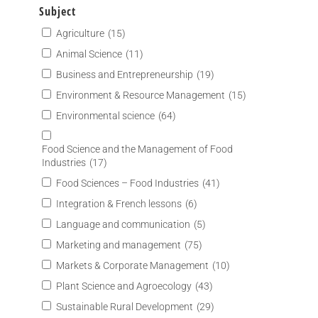
Subject
Agriculture
(15)
Animal Science
(11)
Business and Entrepreneurship
(19)
Environment & Resource Management
(15)
Environmental science
(64)
Food Science and the Management of Food
Industries
(17)
Food Sciences – Food Industries
(41)
Integration & French lessons
(6)
Language and communication
(5)
Marketing and management
(75)
Markets & Corporate Management
(10)
Plant Science and Agroecology
(43)
Sustainable Rural Development
(29)