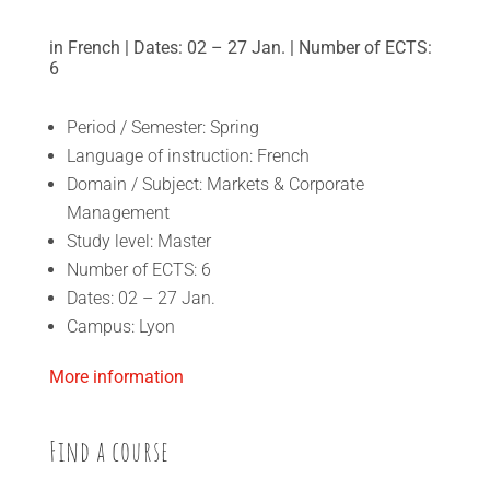
in French | Dates: 02 – 27 Jan. | Number of ECTS:
6
Period / Semester: Spring
Language of instruction: French
Domain / Subject: Markets & Corporate
Management
Study level: Master
Number of ECTS: 6
Dates: 02 – 27 Jan.
Campus: Lyon
More information
Find a course