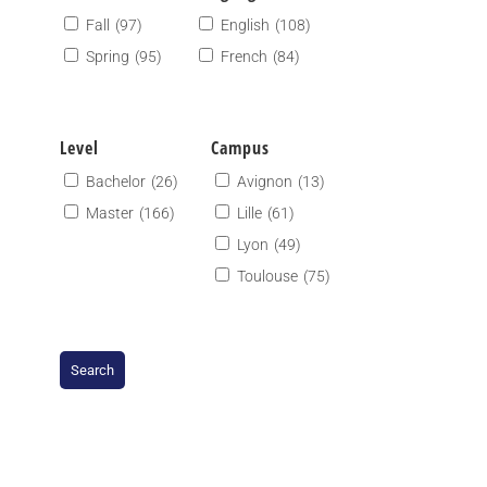
Fall
(97)
English
(108)
Spring
(95)
French
(84)
Level
Campus
Bachelor
(26)
Avignon
(13)
Master
(166)
Lille
(61)
Lyon
(49)
Toulouse
(75)