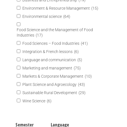
Business and Entrepreneurship
(19)
Environment & Resource Management
(15)
Environmental science
(64)
Food Science and the Management of Food
Industries
(17)
Food Sciences – Food Industries
(41)
Integration & French lessons
(6)
Language and communication
(5)
Marketing and management
(75)
Markets & Corporate Management
(10)
Plant Science and Agroecology
(43)
Sustainable Rural Development
(29)
Wine Science
(6)
Semester
Language