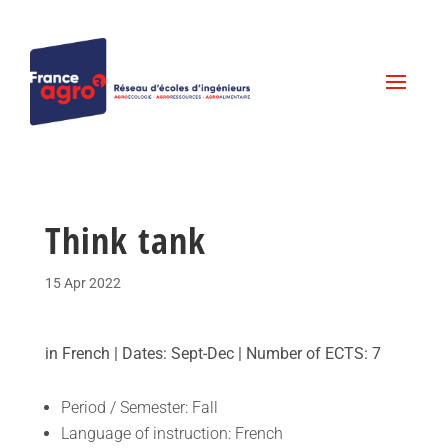
Think tank
15 Apr 2022
in French | Dates: Sept-Dec | Number of ECTS: 7
Period / Semester: Fall
Language of instruction: French