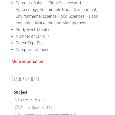
Domain / Subject: Plant Science and
Agroecology, Sustainable Rural Development,
Environmental science, Food Sciences – Food
Industries, Marketing and Management
Study level: Master
Number of ECTS: 7
Dates: Sept-Dec
Campus: Toulouse
More information
Find a course
Subject
Agriculture
(15)
Animal Science
(11)