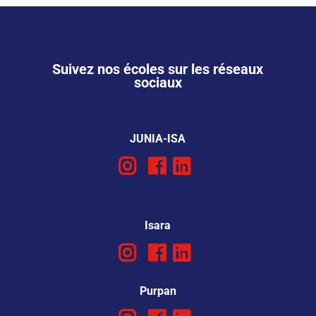
Suivez nos écoles sur les réseaux
sociaux
JUNIA-ISA
Isara
Purpan