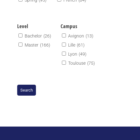
Spring
(95)
French
(84)
Level
Campus
Bachelor
(26)
Avignon
(13)
Master
(166)
Lille
(61)
Lyon
(49)
Toulouse
(75)