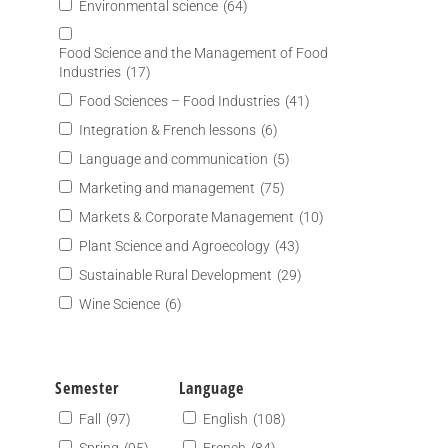
Environmental science
(64)
Food Science and the Management of Food
Industries
(17)
Food Sciences – Food Industries
(41)
Integration & French lessons
(6)
Language and communication
(5)
Marketing and management
(75)
Markets & Corporate Management
(10)
Plant Science and Agroecology
(43)
Sustainable Rural Development
(29)
Wine Science
(6)
Semester
Language
Fall
(97)
English
(108)