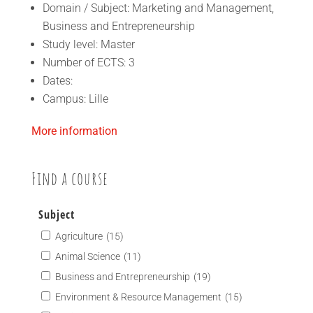
Domain / Subject: Marketing and Management,
Business and Entrepreneurship
Study level: Master
Number of ECTS: 3
Dates:
Campus: Lille
More information
Find a course
Subject
Agriculture
(15)
Animal Science
(11)
Business and Entrepreneurship
(19)
Environment & Resource Management
(15)