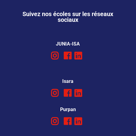
Suivez nos écoles sur les réseaux
sociaux
JUNIA-ISA
Isara
Purpan