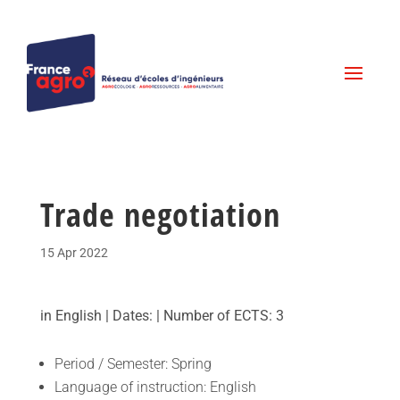
Trade negotiation
15 Apr 2022
in English | Dates: | Number of ECTS: 3
Period / Semester: Spring
Language of instruction: English