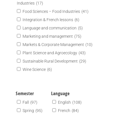
Industries
(17)
Food Sciences – Food Industries
(41)
Integration & French lessons
(6)
Language and communication
(5)
Marketing and management
(75)
Markets & Corporate Management
(10)
Plant Science and Agroecology
(43)
Sustainable Rural Development
(29)
Wine Science
(6)
Semester
Language
Fall
(97)
English
(108)
Spring
(95)
French
(84)