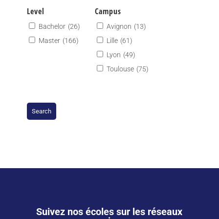
Level
Campus
Bachelor
(26)
Avignon
(13)
Master
(166)
Lille
(61)
Lyon
(49)
Toulouse
(75)
Suivez nos écoles sur les réseaux