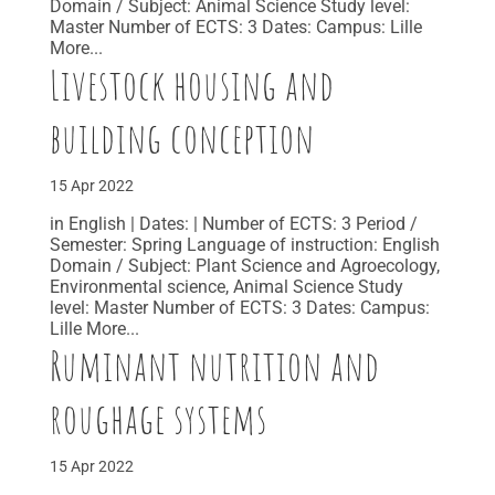
Domain / Subject: Animal Science Study level:
Master Number of ECTS: 3 Dates: Campus: Lille
More...
Livestock housing and
building conception
15 Apr 2022
in English | Dates: | Number of ECTS: 3 Period /
Semester: Spring Language of instruction: English
Domain / Subject: Plant Science and Agroecology,
Environmental science, Animal Science Study
level: Master Number of ECTS: 3 Dates: Campus:
Lille More...
Ruminant nutrition and
roughage systems
15 Apr 2022