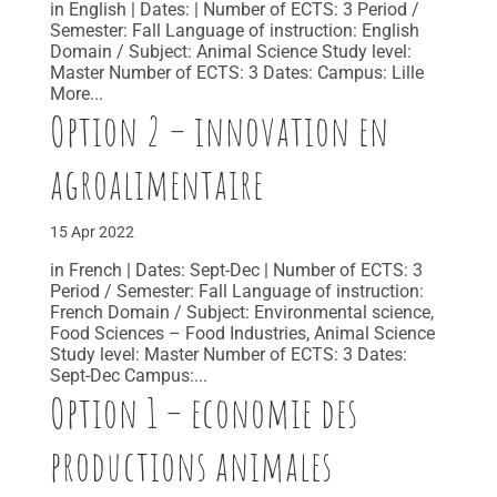
in English | Dates: | Number of ECTS: 3 Period /
Semester: Fall Language of instruction: English
Domain / Subject: Animal Science Study level:
Master Number of ECTS: 3 Dates: Campus: Lille
More...
Option 2 – innovation en
agroalimentaire
15 Apr 2022
in French | Dates: Sept-Dec | Number of ECTS: 3
Period / Semester: Fall Language of instruction:
French Domain / Subject: Environmental science,
Food Sciences – Food Industries, Animal Science
Study level: Master Number of ECTS: 3 Dates:
Sept-Dec Campus:...
Option 1 – economie des
productions animales