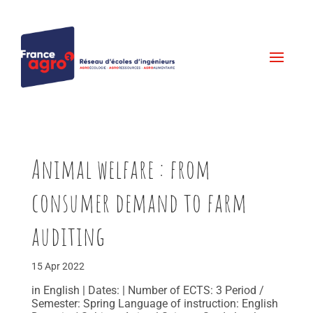
Animal welfare : from
consumer demand to farm
auditing
15 Apr 2022
in English | Dates: | Number of ECTS: 3 Period /
Semester: Spring Language of instruction: English