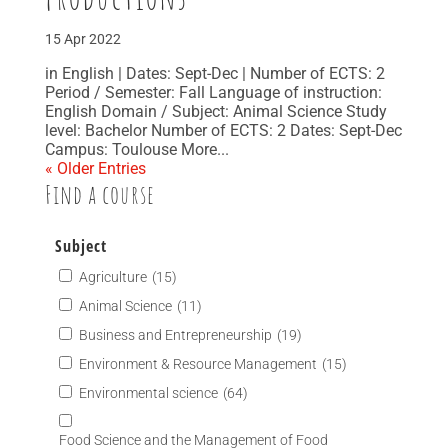
15 Apr 2022
in English | Dates: Sept-Dec | Number of ECTS: 2
Period / Semester: Fall Language of instruction:
English Domain / Subject: Animal Science Study
level: Bachelor Number of ECTS: 2 Dates: Sept-Dec
Campus: Toulouse More...
« Older Entries
Find a course
Subject
Agriculture
(15)
Animal Science
(11)
Business and Entrepreneurship
(19)
Environment & Resource Management
(15)
Environmental science
(64)
Food Science and the Management of Food