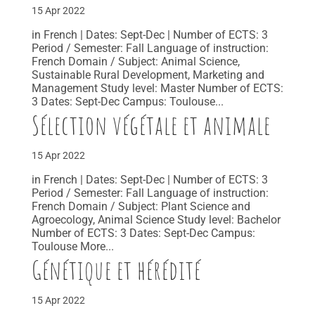
15 Apr 2022
in French | Dates: Sept-Dec | Number of ECTS: 3
Period / Semester: Fall Language of instruction:
French Domain / Subject: Animal Science,
Sustainable Rural Development, Marketing and
Management Study level: Master Number of ECTS:
3 Dates: Sept-Dec Campus: Toulouse...
Sélection végétale et animale
15 Apr 2022
in French | Dates: Sept-Dec | Number of ECTS: 3
Period / Semester: Fall Language of instruction:
French Domain / Subject: Plant Science and
Agroecology, Animal Science Study level: Bachelor
Number of ECTS: 3 Dates: Sept-Dec Campus:
Toulouse More...
Génétique et hérédité
15 Apr 2022