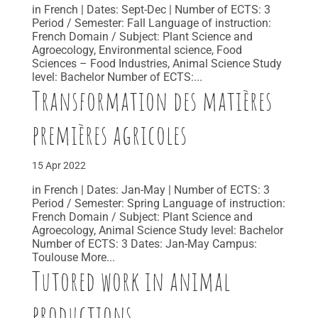
in French | Dates: Sept-Dec | Number of ECTS: 3
Period / Semester: Fall Language of instruction:
French Domain / Subject: Plant Science and
Agroecology, Environmental science, Food
Sciences – Food Industries, Animal Science Study
level: Bachelor Number of ECTS:...
Transformation des matières
premières agricoles
15 Apr 2022
in French | Dates: Jan-May | Number of ECTS: 3
Period / Semester: Spring Language of instruction:
French Domain / Subject: Plant Science and
Agroecology, Animal Science Study level: Bachelor
Number of ECTS: 3 Dates: Jan-May Campus:
Toulouse More...
Tutored work in animal
productions