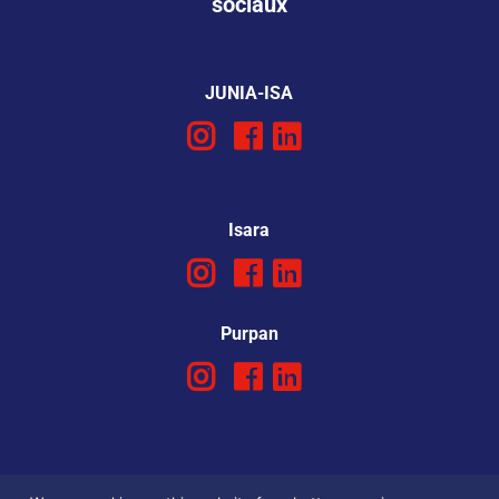
sociaux
JUNIA-ISA
Isara
Purpan